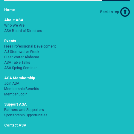
Home
Back to top
About ASA
Who We Are
ASA Board of Directors
Events
Free Professional Development
AU Stormwater Week
Clear Water Alabama
ASA Table Talks
ASA Spring Seminar
ASA Membership
Join ASA
Membership Benefits
Member Login
Support ASA
Partners and Supporters
Sponsorship Opportunities
Contact ASA