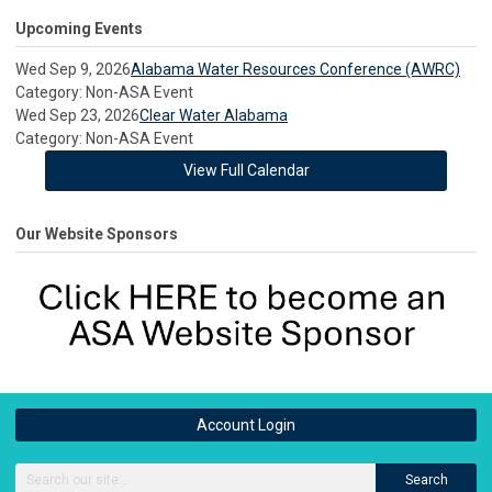
Upcoming Events
Wed Sep 9, 2026
Alabama Water Resources Conference (AWRC)
Category: Non-ASA Event
Wed Sep 23, 2026
Clear Water Alabama
Category: Non-ASA Event
View Full Calendar
Our Website Sponsors
Account Login
Search