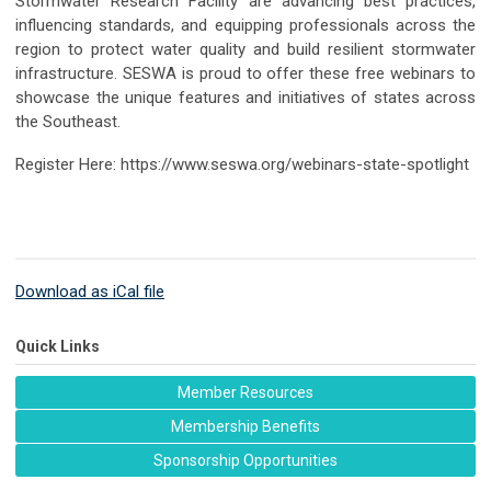
Stormwater Research Facility are advancing best practices,
influencing standards, and equipping professionals across the
region to protect water quality and build resilient stormwater
infrastructure.
SESWA is proud to offer these free webinars to
showcase the unique features and initiatives of states across
the Southeast.
Register Here: https://www.seswa.org/webinars-state-spotlight
Download as iCal file
Quick Links
Member Resources
Membership Benefits
Sponsorship Opportunities