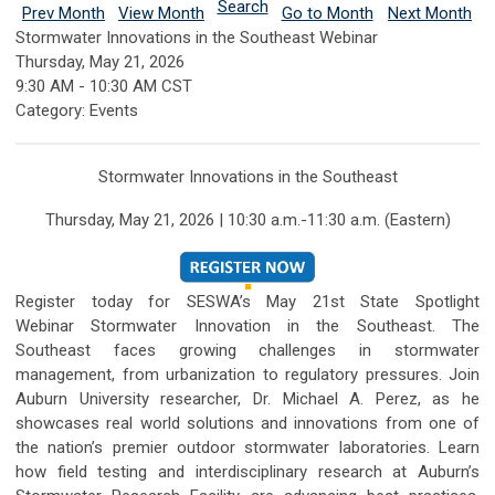
Search
Prev Month
View Month
Go to Month
Next Month
Stormwater Innovations in the Southeast Webinar
Thursday, May 21, 2026
9:30 AM
-
10:30 AM CST
Category: Events
Stormwater Innovations in the Southeast
Thursday, May 21, 2026 | 10:30 a.m.-11:30 a.m. (Eastern)
Register today for SESWA’s May 21st State Spotlight
Webinar
Stormwater Innovation in the Southeast
.
The
Southeast faces growing challenges in stormwater
management, from urbanization to regulatory pressures. Join
Auburn University researcher, Dr. Michael A. Perez, as he
showcases real world solutions and innovations from one of
the nation’s premier outdoor stormwater laboratories. Learn
how field testing and interdisciplinary research at Auburn’s