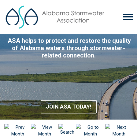
ASA helps to protect and restore the quality
of Alabama waters through stormwater-
related connection.
JOIN ASA TODAY!