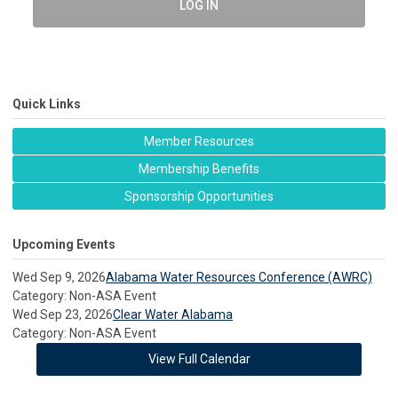
LOG IN
Quick Links
Member Resources
Membership Benefits
Sponsorship Opportunities
Upcoming Events
Wed Sep 9, 2026
Alabama Water Resources Conference (AWRC)
Category: Non-ASA Event
Wed Sep 23, 2026
Clear Water Alabama
Category: Non-ASA Event
View Full Calendar