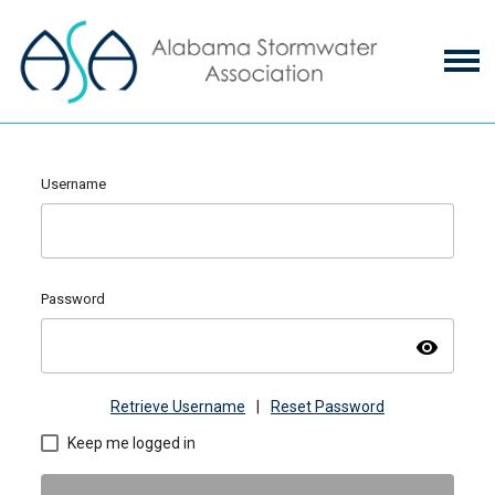
Username
Password
visibility
Retrieve Username
|
Reset Password
Keep me logged in