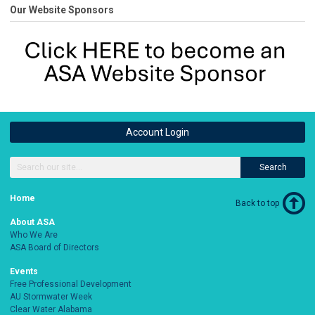
Our Website Sponsors
Account Login
Search
Home
Back to top
About ASA
Who We Are
ASA Board of Directors
Events
Free Professional Development
AU Stormwater Week
Clear Water Alabama