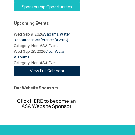
Sponsorship Opportunities
Upcoming Events
Wed Sep 9, 2026
Alabama Water
Resources Conference (AWRC)
Category: Non-ASA Event
Wed Sep 23, 2026
Clear Water
Alabama
Category: Non-ASA Event
View Full Calendar
Our Website Sponsors