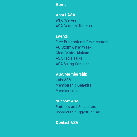
Home
About ASA
Who We Are
ASA Board of Directors
Events
Free Professional Development
AU Stormwater Week
Clear Water Alabama
ASA Table Talks
ASA Spring Seminar
ASA Membership
Join ASA
Membership Benefits
Member Login
Support ASA
Partners and Supporters
Sponsorship Opportunities
Contact ASA