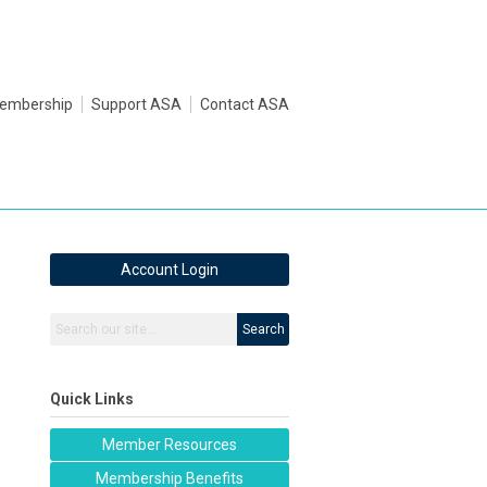
embership
Support ASA
Contact ASA
Account Login
Search
Quick Links
Member Resources
Membership Benefits