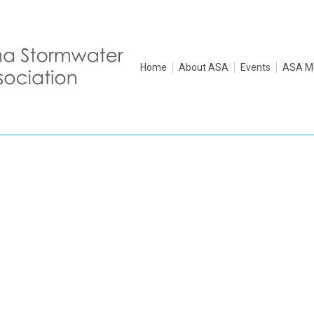
Home
About ASA
Events
ASA M