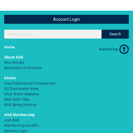
Account Login
Search
Home
Back to top
About ASA
Who We Are
ASA Board of Directors
Events
Free Professional Development
AU Stormwater Week
Clear Water Alabama
ASA Table Talks
ASA Spring Seminar
ASA Membership
Join ASA
Membership Benefits
Member Login