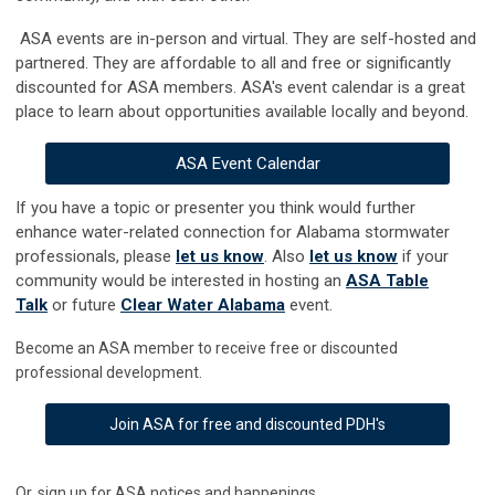
ASA events are in-person and virtual. They are self-hosted and
partnered. They are affordable to all and free or significantly
discounted for ASA members. ASA's event calenda
r
is a great
place to learn about opportunities available locally and beyond.
ASA Event Calendar
If you have a topic or presenter you think would further
enhance water-related connection for Alabama stormwater
professionals, please
let us know
. Also
let us know
if your
community would be interested in hosting an
ASA Table
Talk
or future
Clear Water Alabama
event.
Become an ASA member to receive free or discounted
professional development.
Join ASA for free and discounted PDH's
Or, sign up for ASA notices and happenings.