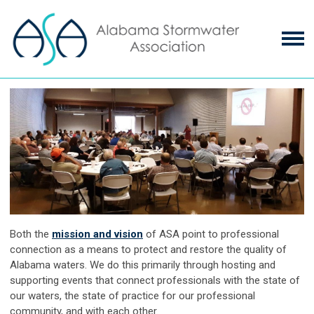
Both the
mission and vision
of ASA point to professional
connection as a means to protect and restore the quality of
Alabama waters. We do this primarily through hosting and
supporting events that connect professionals with the state of
our waters, the state of practice for our professional
community, and with each other.