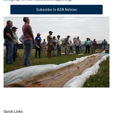
Subscribe to ASA Notices
Quick Links