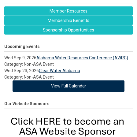
Member Resources
Membership Benefits
Sponsorship Opportunities
Upcoming Events
Wed Sep 9, 2026
Alabama Water Resources Conference (AWRC)
Category: Non-ASA Event
Wed Sep 23, 2026
Clear Water Alabama
Category: Non-ASA Event
View Full Calendar
Our Website Sponsors