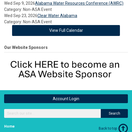
Wed Sep 9, 2026
Alabama Water Resources Conference (AWRC)
Category: Non-ASA Event
Wed Sep 23, 2026
Clear Water Alabama
Category: Non-ASA Event
View Full Calendar
Our Website Sponsors
Account Login
Search
Home
Back to top