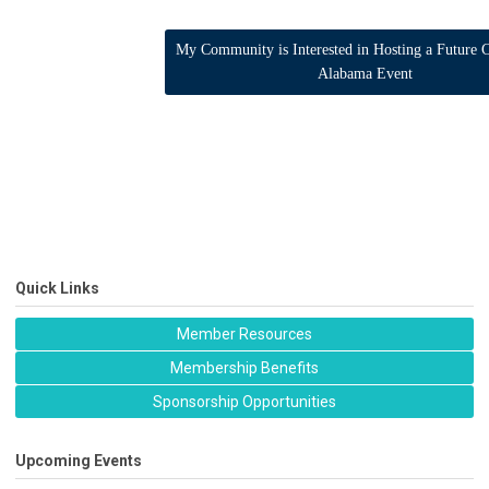
My Community is Interested in Hosting a Future C
Alabama Event
Quick Links
Member Resources
Membership Benefits
Sponsorship Opportunities
Upcoming Events