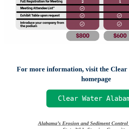
For more information, visit the Clea
homepage
Clear Water Alaba
Alabama’s Erosion and Sediment Control 