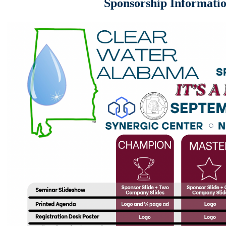
Sponsorship Informati