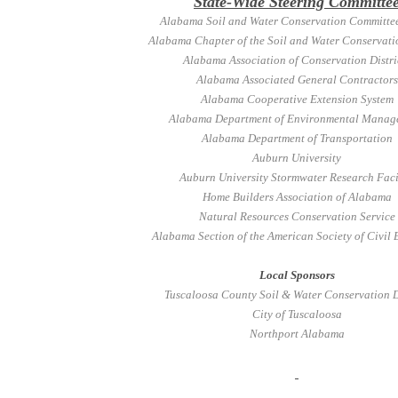
State-Wide Steering Committe
Alabama Soil and Water Conservation Committee
Alabama Chapter of the Soil and Water Conservati
Alabama Association of Conservation Distri
Alabama Associated General Contractors
Alabama Cooperative Extension System
Alabama Department of Environmental Manag
Alabama Department of Transportation
Auburn University
Auburn University Stormwater Research Faci
Home Builders Association of Alabama
Natural Resources Conservation Service
Alabama Section of the American Society of Civil 
Local Sponsors
Tuscaloosa County Soil & Water Conservation D
City of Tuscaloosa
Northport Alabama