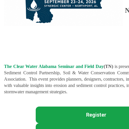
N
The Clear Water Alabama Seminar and Field Day
(TN)
is pres
Sediment Control Partnership, Soil & Water Conservation Comm
Association. This event provides planners, designers, contractors, in
with valuable insights into erosion and sediment control practices, i
stormwater management strategies.
Register