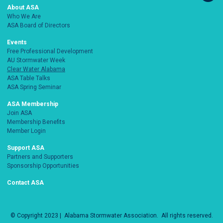
About ASA
Who We Are
ASA Board of Directors
Events
Free Professional Development
AU Stormwater Week
Clear Water Alabama
ASA Table Talks
ASA Spring Seminar
ASA Membership
Join ASA
Membership Benefits
Member Login
Support ASA
Partners and Supporters
Sponsorship Opportunities
Contact ASA
© Copyright 2023 |
Alabama Stormwater Association
. All rights reserved.