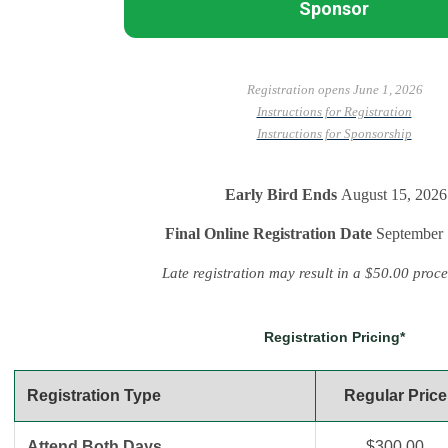
Sponsor
Registration opens June 1, 2026
Instructions for Registration
Instructions for Sponsorship
Early Bird Ends
August 15, 2026
Final Online Registration
Date
September 
Late registration may result in a $50.00 proce
Registration Pricing*
Registration Type
Regular Price
Attend Both Days
$300.00