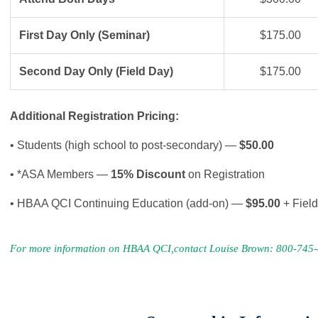
First Day Only (Seminar)
$175.00
Second Day Only (Field Day)
$175.00
Additional Registration Pricing:
• Students (high school to post-secondary) —
$50.00
• *ASA Members —
15% Discount
on Registration
• HBAA QCI Continuing Education (add-on) —
$95.00
+ Fiel
For more information on HBAA QCI,contact Louise Brown: 800-745-