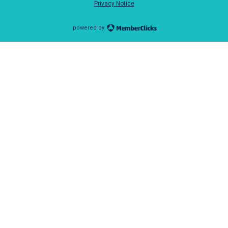
Privacy Notice
powered by