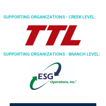
SUPPORTING ORGANIZATIONS - CREEK LEVEL:
SUPPORTING ORGANIZATIONS - BRANCH LEVEL: