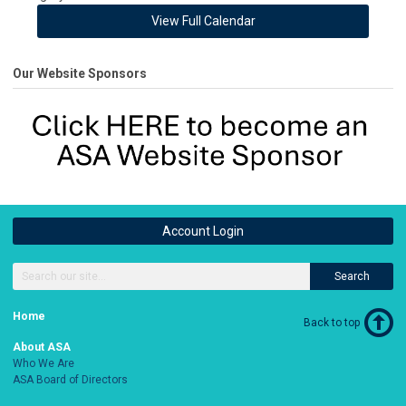
View Full Calendar
Our Website Sponsors
Account Login
Search
Home
Back to top
About ASA
Who We Are
ASA Board of Directors