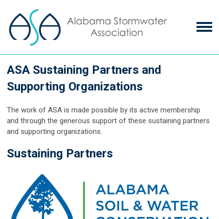
ASA Sustaining Partners and
Supporting Organizations
The work of ASA is made possible by its active membership
and through the generous support of these
sustaining partners
and supporting organizations
.
Sustaining Partners