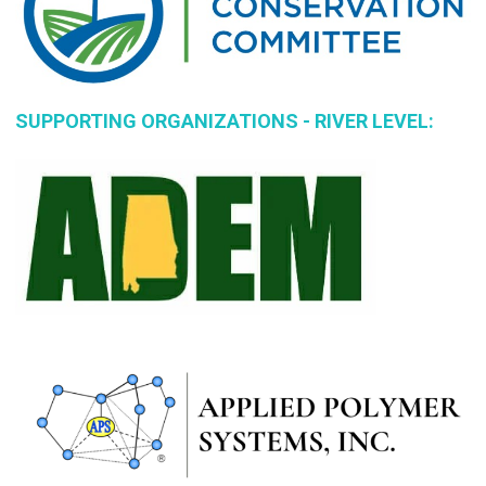
SUPPORTING ORGANIZATIONS - RIVER LEVEL: