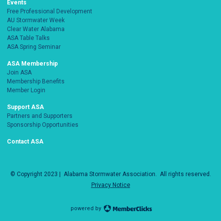
Events
Free Professional Development
AU Stormwater Week
Clear Water Alabama
ASA Table Talks
ASA Spring Seminar
ASA Membership
Join ASA
Membership Benefits
Member Login
Support ASA
Partners and Supporters
Sponsorship Opportunities
Contact ASA
© Copyright 2023 |
Alabama Stormwater Association
. All rights reserved.
Privacy Notice
powered by