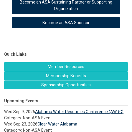
Become an ASA Sustaining Partner or Supporting
Organization
Become an ASA Sponsor
Quick Links
Member Resources
Membership Benefits
Sponsorship Opportunities
Upcoming Events
Wed Sep 9, 2026
Alabama Water Resources Conference (AWRC)
Category: Non-ASA Event
Wed Sep 23, 2026
Clear Water Alabama
Category: Non-ASA Event