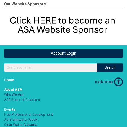
Our Website Sponsors
Account Login
Search
Home
Back to top
About ASA
Who We Are
ASA Board of Directors
Events
Free Professional Development
AU Stormwater Week
Clear Water Alabama