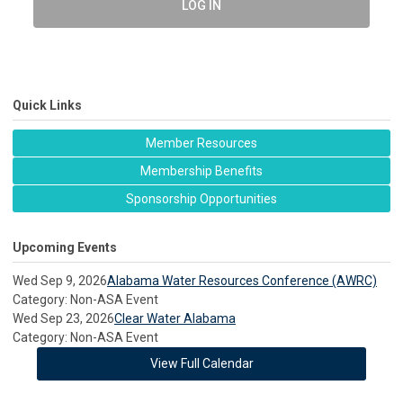
LOG IN
Quick Links
Member Resources
Membership Benefits
Sponsorship Opportunities
Upcoming Events
Wed Sep 9, 2026
Alabama Water Resources Conference (AWRC)
Category: Non-ASA Event
Wed Sep 23, 2026
Clear Water Alabama
Category: Non-ASA Event
View Full Calendar