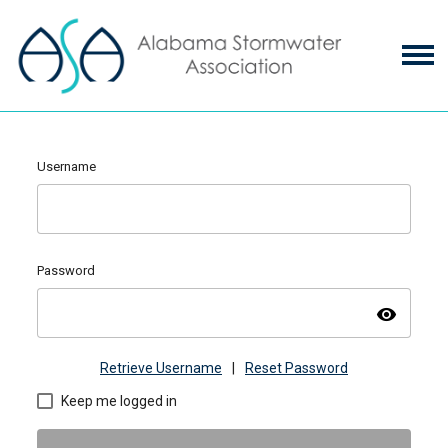
Username
Password
visibility
Retrieve Username
|
Reset Password
Keep me logged in