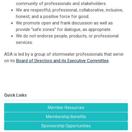
community of professionals and stakeholders.
We are respectful, professional, collaborative, inclusive,
honest, and a positive force for good.
We promote open and frank discussion as well as
provide “safe zones” for dialogue, as appropriate.
We do not endorse people, products, or professional
services.
ASA is led by a group of stormwater professionals that serve
on its
Board of Directors and its Executive Committee
.
Quick Links
Member Resources
Membership Benefits
Sponsorship Opportunities