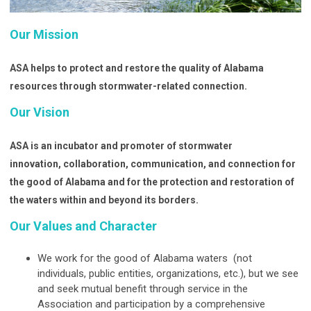
Our Mission
ASA helps to protect and restore the quality of Alabama
resources through stormwater-related connection.
Our Vision
ASA is an incubator and promoter of stormwater
innovation,
collaboration, communication, and connection for
the good of Alabama and for the protection and restoration of
the waters within and beyond its borders.
Our Values and Character
We work for the good of Alabama waters (not
individuals, public entities, organizations, etc.), but we see
and seek mutual benefit through service in the
Association and participation by a comprehensive