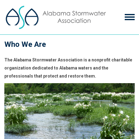
Who We Are
The Alabama Stormwater Association is a nonprofit charitable
organization dedicated to Alabama waters and the
professionals that protect and restore them.