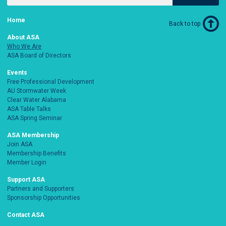
Home
Back to top
About ASA
Who We Are
ASA Board of Directors
Events
Free Professional Development
AU Stormwater Week
Clear Water Alabama
ASA Table Talks
ASA Spring Seminar
ASA Membership
Join ASA
Membership Benefits
Member Login
Support ASA
Partners and Supporters
Sponsorship Opportunities
Contact ASA