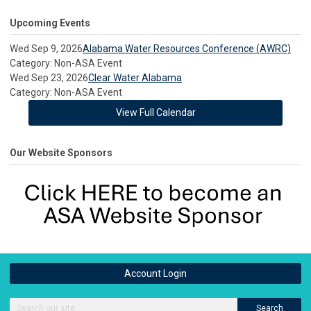
Upcoming Events
Wed Sep 9, 2026
Alabama Water Resources Conference (AWRC)
Category: Non-ASA Event
Wed Sep 23, 2026
Clear Water Alabama
Category: Non-ASA Event
View Full Calendar
Our Website Sponsors
Account Login
Search