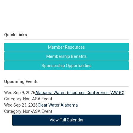
Quick Links
Member Resources
Membership Benefits
Sponsorship Opportunities
Upcoming Events
Wed Sep 9, 2026
Alabama Water Resources Conference (AWRC)
Category: Non-ASA Event
Wed Sep 23, 2026
Clear Water Alabama
Category: Non-ASA Event
View Full Calendar