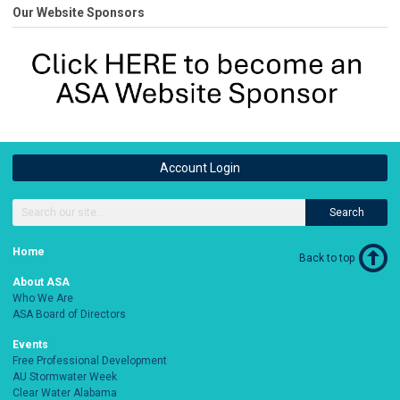
Our Website Sponsors
Account Login
Search
Home
Back to top
About ASA
Who We Are
ASA Board of Directors
Events
Free Professional Development
AU Stormwater Week
Clear Water Alabama